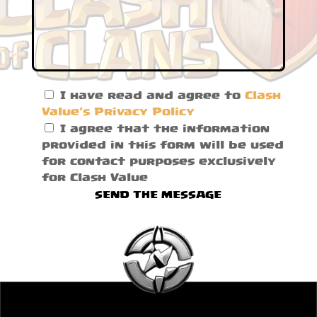
I have read and agree to
Clash
Value's Privacy Policy
I agree that the information
provided in this form will be used
for contact purposes exclusively
for Clash Value