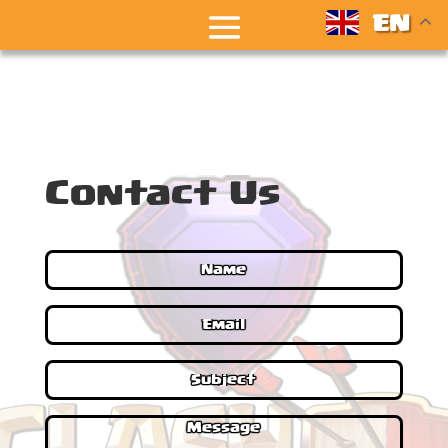
EN
Contact Us